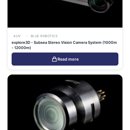
AUV
BLUE ROBOTICS
explore3D - Subsea Stereo Vision Camera System (1000m
- 12000m)
Read more