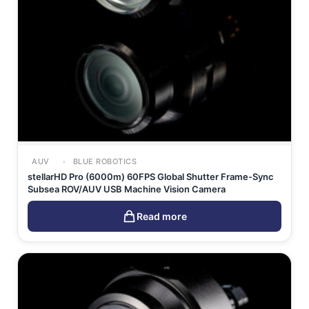
AUV
BLUE ROBOTICS
stellarHD Pro (6000m) 60FPS Global Shutter Frame-Sync
Subsea ROV/AUV USB Machine Vision Camera
Read more