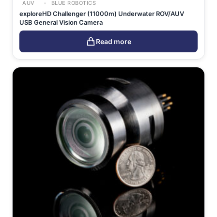
AUV
BLUE ROBOTICS
exploreHD Challenger (11000m) Underwater ROV/AUV
USB General Vision Camera
Read more