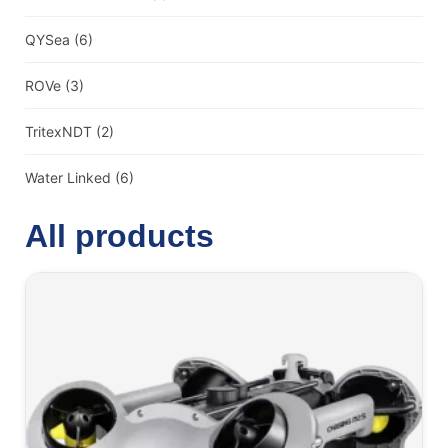
QYSea
(6)
ROVe
(3)
TritexNDT
(2)
Water Linked
(6)
All products