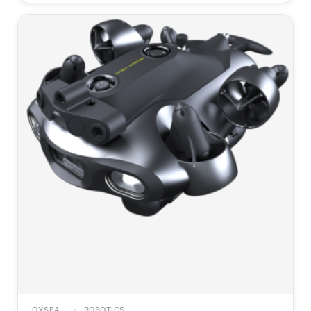
QYSEA
ROBOTICS