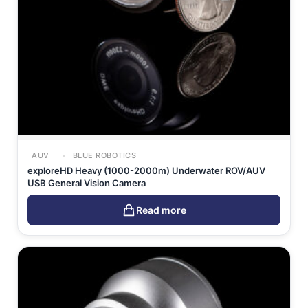
AUV
BLUE ROBOTICS
exploreHD Heavy (1000-2000m) Underwater ROV/AUV
USB General Vision Camera
Read more