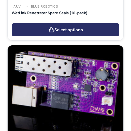
AUV
BLUE ROBOTICS
WetLink Penetrator Spare Seals (10-pack)
Select options