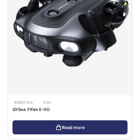
ROBOTICS
ROV
QYSea: Fifish E-GO
Read more