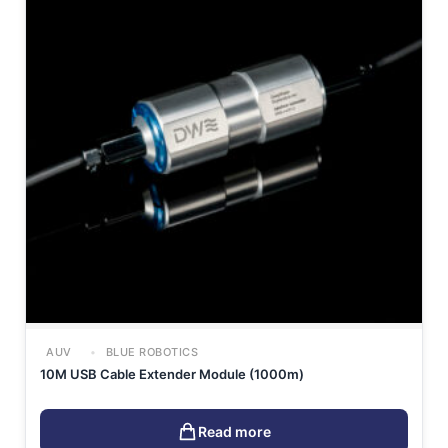
AUV
BLUE ROBOTICS
10M USB Cable Extender Module (1000m)
Read more