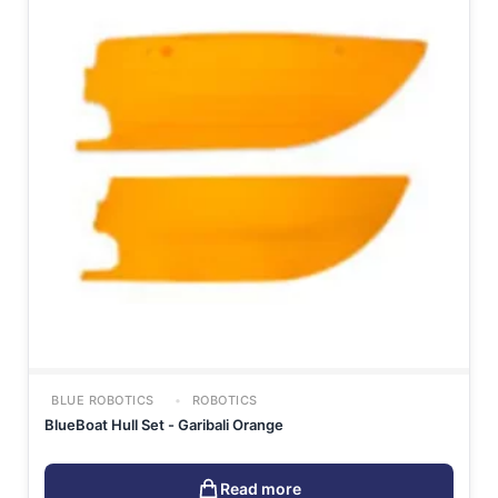
BLUE ROBOTICS
ROBOTICS
BlueBoat Hull Set - Garibali Orange
Read more