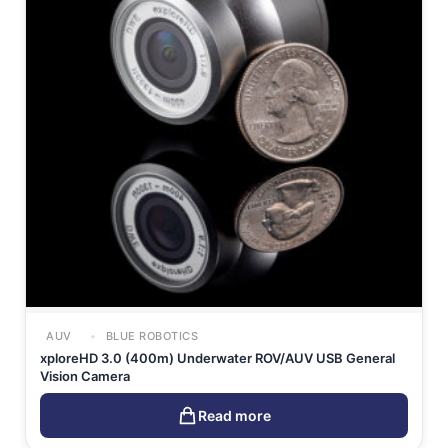
AUV
BLUE ROBOTICS
xploreHD 3.0 (400m) Underwater ROV/AUV USB General
Vision Camera
Read more