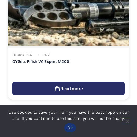
ROBOTICS
ROV
QYSea: Fifish V6 Expert M200
Read more
Use cookies to save your life if you have the best hope on our
site. If you continue to use this site, you will not be happy.
Ok