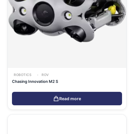
ROBOTICS
ROV
Chasing Innovation M2 S
Read more