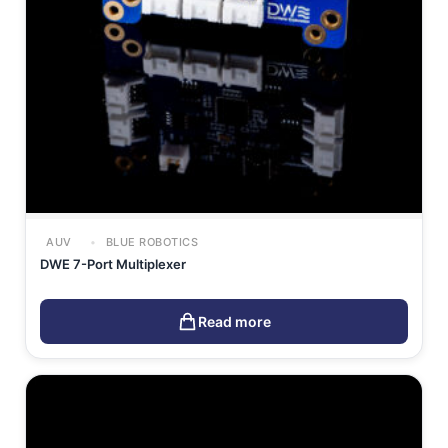
AUV
BLUE ROBOTICS
DWE 7-Port Multiplexer
Read more