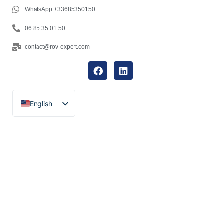
WhatsApp +33685350150
06 85 35 01 50
contact@rov-expert.com
English
Français
Español
Català
Português
Italiano
Deutsch
Ελληνικά