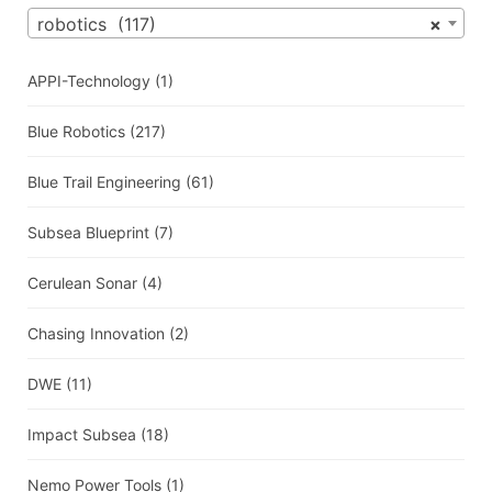
robotics (117)
×
APPI-Technology
(1)
Blue Robotics
(217)
Blue Trail Engineering
(61)
Subsea Blueprint
(7)
Cerulean Sonar
(4)
Chasing Innovation
(2)
DWE
(11)
Impact Subsea
(18)
Nemo Power Tools
(1)