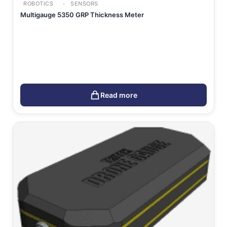
ROBOTICS
SENSORS
Multigauge 5350 GRP Thickness Meter
Read more