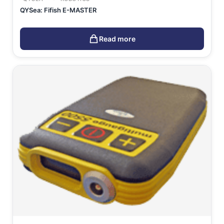
QYSea: Fifish E-MASTER
Read more