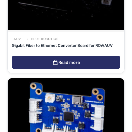
AUV
BLUE ROBOTICS
Gigabit Fiber to Ethernet Converter Board for ROV/AUV
Read more