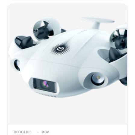
ROBOTICS
ROV