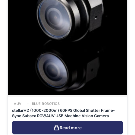
AUV
BLUE ROBOTICS
stellarHD (1000-2000m) 60FPS Global Shutter Frame-
Sync Subsea ROV/AUV USB Machine Vision Camera
Read more