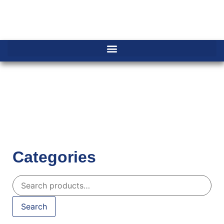
Categories
Search