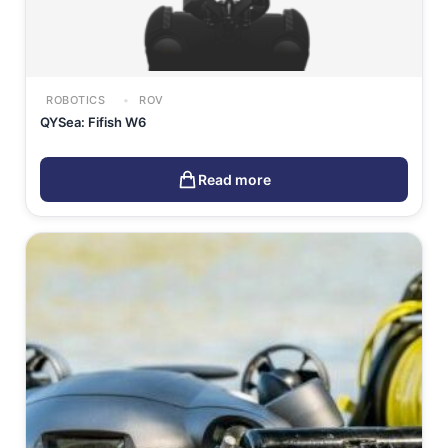
ROBOTICS
ROV
QYSea: Fifish W6
Read more