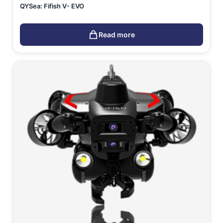
QYSea: Fifish V- EVO
Read more