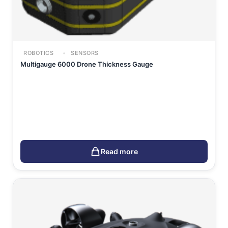
ROBOTICS
SENSORS
Multigauge 6000 Drone Thickness Gauge
Read more