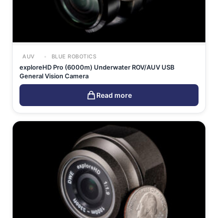
AUV
BLUE ROBOTICS
exploreHD Pro (6000m) Underwater ROV/AUV USB
General Vision Camera
Read more