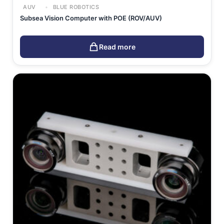
AUV
BLUE ROBOTICS
Subsea Vision Computer with POE (ROV/AUV)
Read more