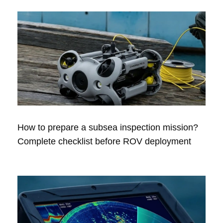
How to prepare a subsea inspection mission?
Complete checklist before ROV deployment