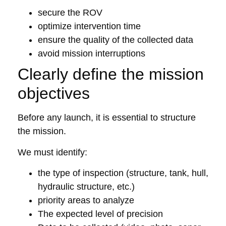
secure the ROV
optimize intervention time
ensure the quality of the collected data
avoid mission interruptions
Clearly define the mission
objectives
Before any launch, it is essential to structure
the mission.
We must identify:
the type of inspection (structure, tank, hull,
hydraulic structure, etc.)
priority areas to analyze
The expected level of precision