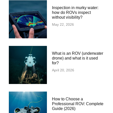
Inspection in murky water:
how do ROVs inspect
without visibility?
May 22, 2026
What is an ROV (underwater
drone) and what is it used
for?
April 20, 2026
How to Choose a
Professional ROV: Complete
Guide (2026)