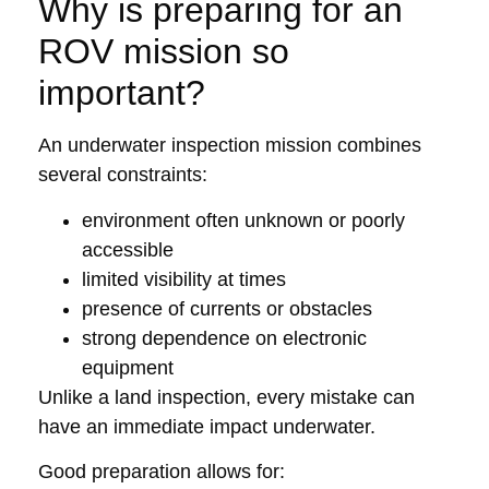
Why is preparing for an
ROV mission so
important?
An underwater inspection mission combines
several constraints:
environment often unknown or poorly
accessible
limited visibility at times
presence of currents or obstacles
strong dependence on electronic
equipment
Unlike a land inspection, every mistake can
have an immediate impact underwater.
Good preparation allows for: