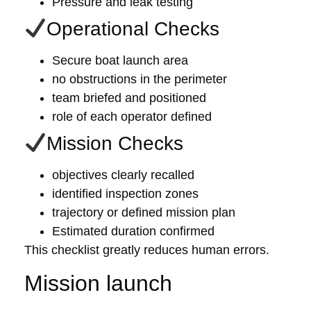
Pressure and leak testing
Operational Checks
Secure boat launch area
no obstructions in the perimeter
team briefed and positioned
role of each operator defined
Mission Checks
objectives clearly recalled
identified inspection zones
trajectory or defined mission plan
Estimated duration confirmed
This checklist greatly reduces human errors.
Mission launch