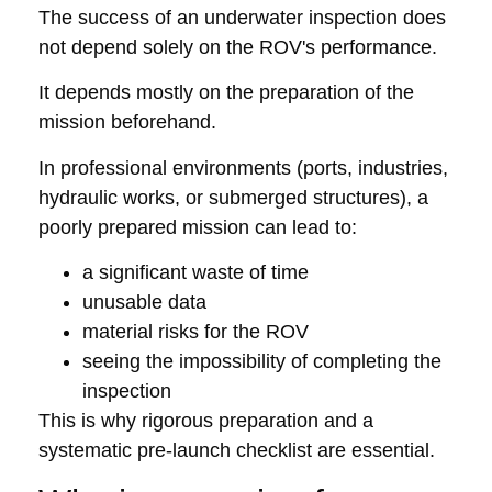
The success of an underwater inspection does
not depend solely on the ROV's performance.
It depends mostly on the preparation of the
mission beforehand.
In professional environments (ports, industries,
hydraulic works, or submerged structures), a
poorly prepared mission can lead to:
a significant waste of time
unusable data
material risks for the ROV
seeing the impossibility of completing the
inspection
This is why rigorous preparation and a
systematic pre-launch checklist are essential.