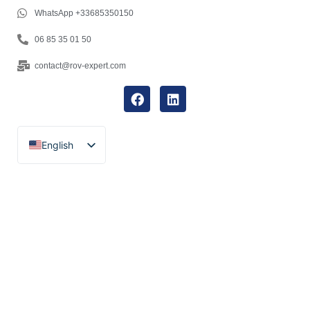
WhatsApp +33685350150
06 85 35 01 50
contact@rov-expert.com
English
Français
Español
Català
Português
Italiano
Deutsch
Ελληνικά