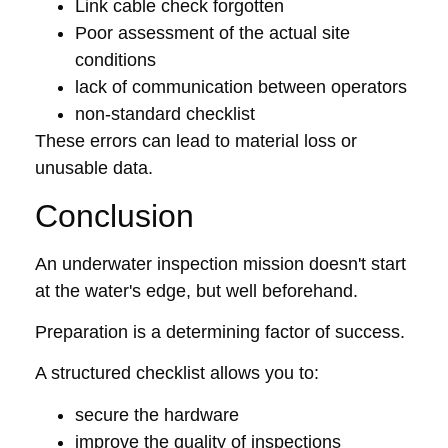
Link cable check forgotten
Poor assessment of the actual site
conditions
lack of communication between operators
non-standard checklist
These errors can lead to material loss or
unusable data.
Conclusion
An underwater inspection mission doesn't start
at the water's edge, but well beforehand.
Preparation is a determining factor of success.
A structured checklist allows you to:
secure the hardware
improve the quality of inspections