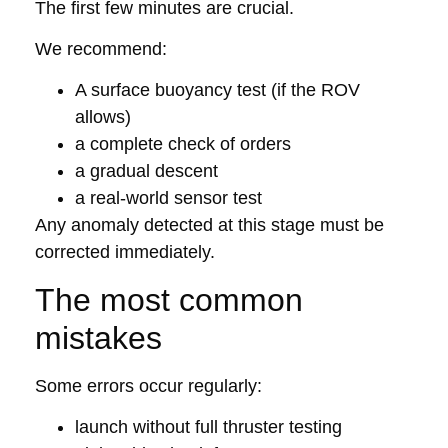
The first few minutes are crucial.
We recommend:
A surface buoyancy test (if the ROV
allows)
a complete check of orders
a gradual descent
a real-world sensor test
Any anomaly detected at this stage must be
corrected immediately.
The most common
mistakes
Some errors occur regularly:
launch without full thruster testing