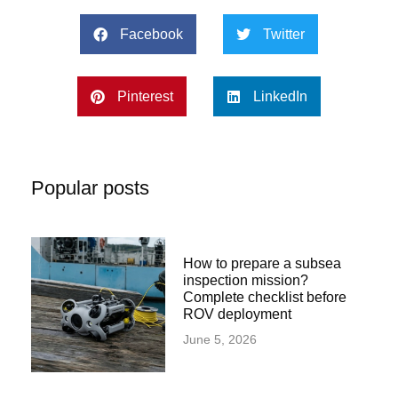
Facebook
Twitter
Pinterest
LinkedIn
Popular posts
How to prepare a subsea
inspection mission?
Complete checklist before
ROV deployment
June 5, 2026