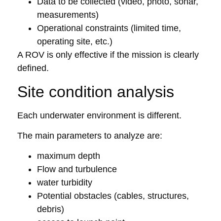
Data to be collected (video, photo, sonar,
measurements)
Operational constraints (limited time,
operating site, etc.)
A ROV is only effective if the mission is clearly
defined.
Site condition analysis
Each underwater environment is different.
The main parameters to analyze are:
maximum depth
Flow and turbulence
water turbidity
Potential obstacles (cables, structures,
debris)