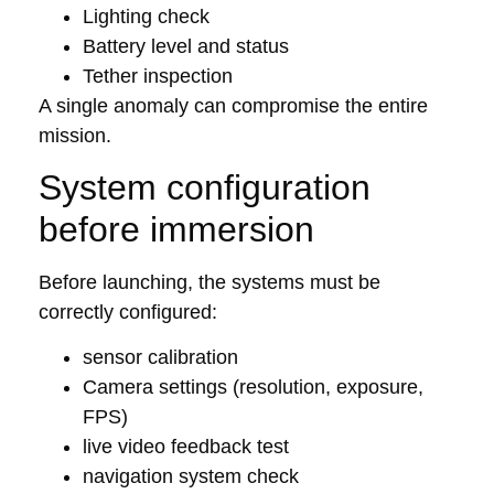
Lighting check
Battery level and status
Tether inspection
A single anomaly can compromise the entire
mission.
System configuration
before immersion
Before launching, the systems must be
correctly configured:
sensor calibration
Camera settings (resolution, exposure,
FPS)
live video feedback test
navigation system check