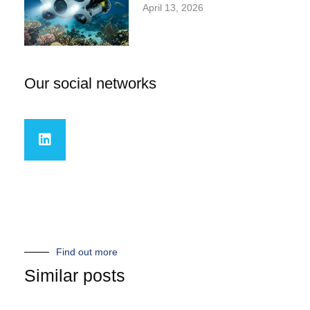
April 13, 2026
Our social networks
Find out more
Similar posts