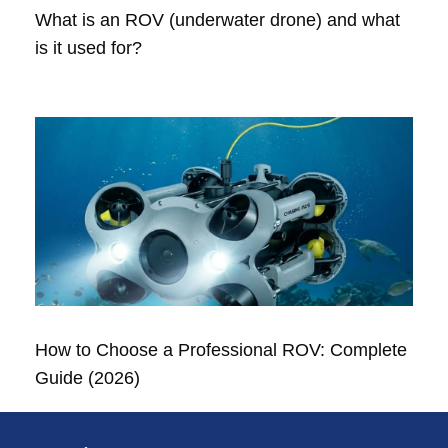
What is an ROV (underwater drone) and what
is it used for?
How to Choose a Professional ROV: Complete
Guide (2026)