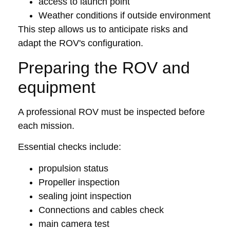
access to launch point
Weather conditions if outside environment
This step allows us to anticipate risks and
adapt the ROV's configuration.
Preparing the ROV and
equipment
A professional ROV must be inspected before
each mission.
Essential checks include:
propulsion status
Propeller inspection
sealing joint inspection
Connections and cables check
main camera test