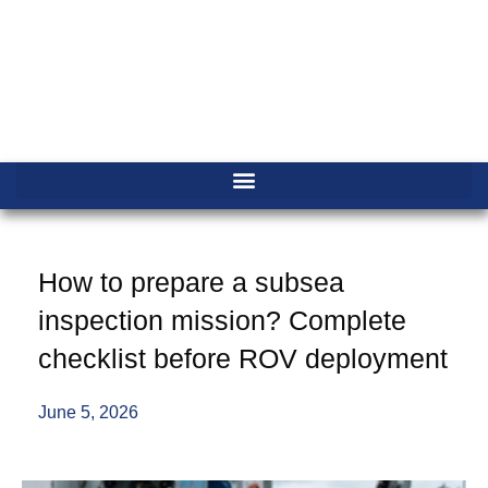
How to prepare a subsea
inspection mission? Complete
checklist before ROV deployment
June 5, 2026