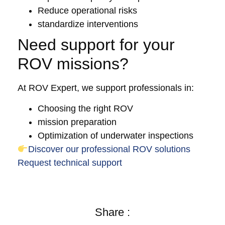
Reduce operational risks
standardize interventions
Need support for your
ROV missions?
At ROV Expert, we support professionals in:
Choosing the right ROV
mission preparation
Optimization of underwater inspections
Discover our professional ROV solutions
Request technical support
Share :