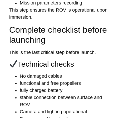
Mission parameters recording
This step ensures the ROV is operational upon
immersion.
Complete checklist before
launching
This is the last critical step before launch.
Technical checks
No damaged cables
functional and free propellers
fully charged battery
stable connection between surface and
ROV
Camera and lighting operational