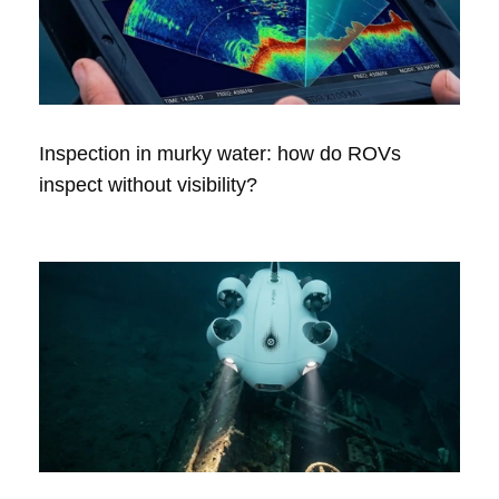
Inspection in murky water: how do ROVs
inspect without visibility?