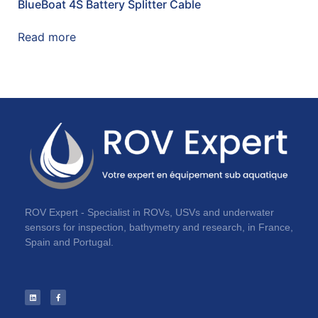
BlueBoat 4S Battery Splitter Cable
Read more
ROV Expert - Specialist in ROVs, USVs and underwater
sensors for inspection, bathymetry and research, in France,
Spain and Portugal.