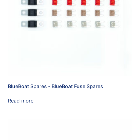
BlueBoat Spares - BlueBoat Fuse Spares
Read more