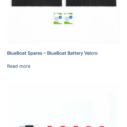
BlueBoat Spares – BlueBoat Battery Velcro
Read more