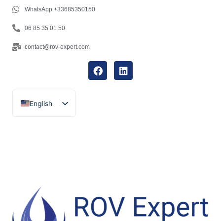
WhatsApp +33685350150
06 85 35 01 50
contact@rov-expert.com
English
Français
Español
Català
Português
Italiano
Deutsch
Ελληνικά