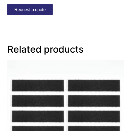
Request a quote
Related products