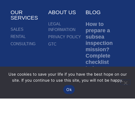
OUR
ABOUT US
BLOG
SERVICES
How to
LEGAL
SALES
INFORMATION
prepare a
subsea
RENTAL
PRIVACY POLICY
inspection
CONSULTING
GTC
mission?
Complete
checklist
before ROV
Use cookies to save your life if you have the best hope on our
deployment
site. If you continue to use this site, you will not be happy.
Read more »
Ok
Inspection in
murky water:
how do ROVs
inspect
without
visibility?