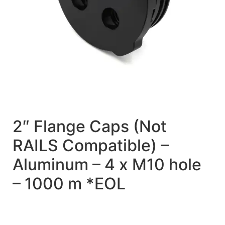
2″ Flange Caps (Not
RAILS Compatible) –
Aluminum – 4 x M10 hole
– 1000 m *EOL