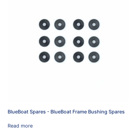
BlueBoat Spares - BlueBoat Frame Bushing Spares
Read more