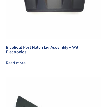
BlueBoat Port Hatch Lid Assembly – With
Electronics
Read more