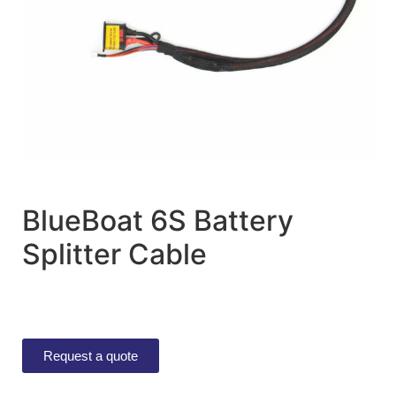
BlueBoat 6S Battery
Splitter Cable
Request a quote