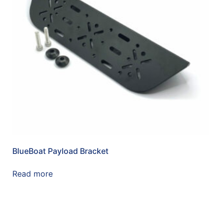
BlueBoat Payload Bracket
Read more