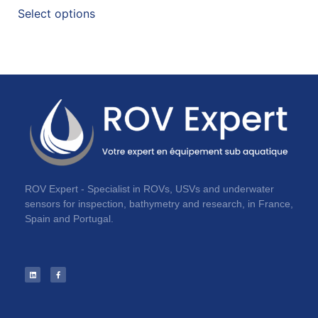
Select options
ROV Expert - Specialist in ROVs, USVs and underwater
sensors for inspection, bathymetry and research, in France,
Spain and Portugal.