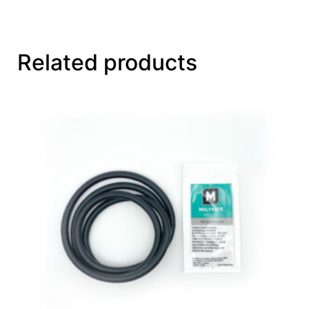
Related products