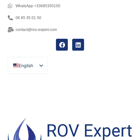
WhatsApp +33685350150
06 85 35 01 50
contact@rov-expert.com
English
Français
Español
Català
Português
Italiano
Deutsch
Ελληνικά