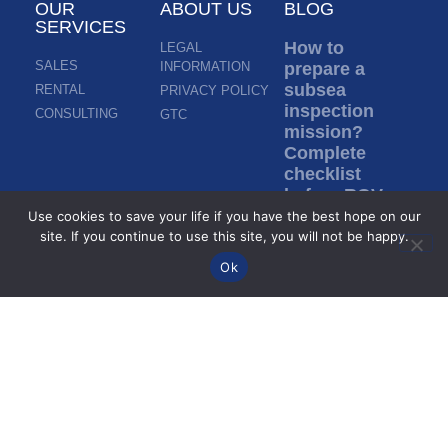
OUR
ABOUT US
BLOG
SERVICES
How to
LEGAL
SALES
INFORMATION
prepare a
subsea
RENTAL
PRIVACY POLICY
inspection
CONSULTING
GTC
mission?
Complete
checklist
before ROV
deployment
Use cookies to save your life if you have the best hope on our
site. If you continue to use this site, you will not be happy.
Read more »
Ok
Inspection in
murky water:
how do ROVs
inspect
without
visibility?
Read more »