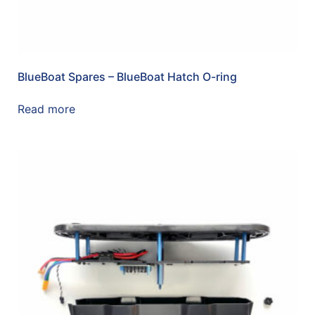
BlueBoat Spares – BlueBoat Hatch O-ring
Read more