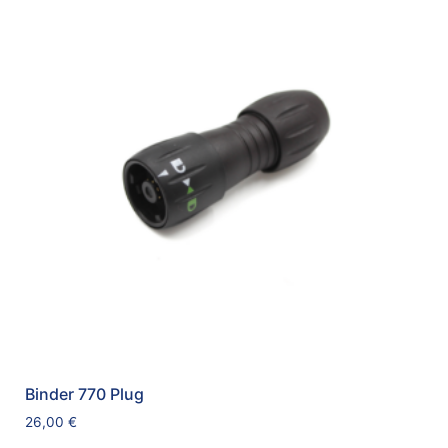
Binder 770 Plug
26,00
€