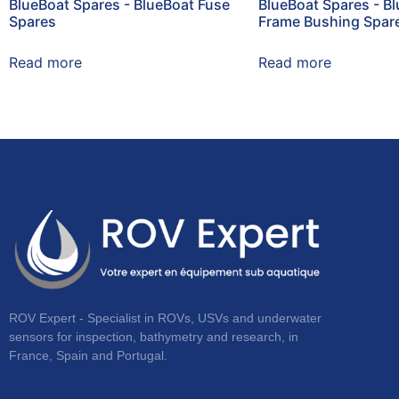
BlueBoat Spares - BlueBoat Fuse
BlueBoat Spares - B
Spares
Frame Bushing Spar
Read more
Read more
ROV Expert - Specialist in ROVs, USVs and underwater
sensors for inspection, bathymetry and research, in
France, Spain and Portugal.