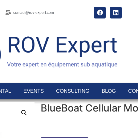
contact@rov-expert.com
NTAL
EVENTS
CONSULTING
BLOG
CO
BlueBoat Cellular M