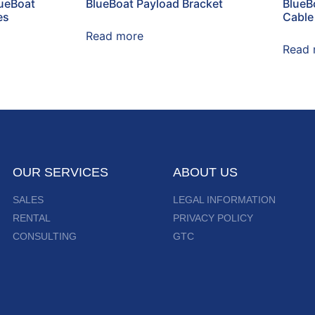
lueBoat
BlueBoat Payload Bracket
BlueBo
es
Cable
Read more
Read 
OUR SERVICES
ABOUT US
SALES
LEGAL INFORMATION
RENTAL
PRIVACY POLICY
CONSULTING
GTC