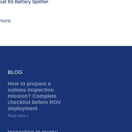
at 6S Battery Splitter
more
BLOG
How to prepare a
subsea inspection
mission? Complete
checklist before ROV
deployment
Read more »