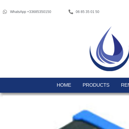
WhatsApp +33685350150
06 85 35 01 50
HOME
PRODUCTS
RE