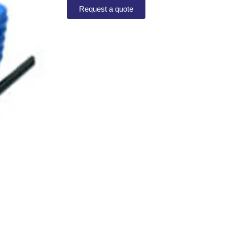
Request a quote