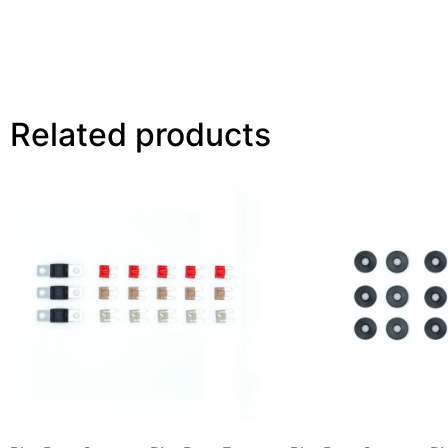
Related products