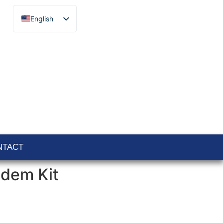
English
Français
Español
Català
Português
Italiano
Deutsch
Ελληνικά
NTACT
odem Kit