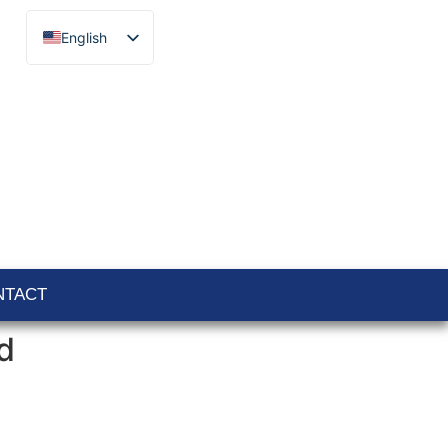
English
Français
Español
Català
Português
Italiano
Deutsch
Ελληνικά
NTACT
d