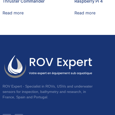
Thruster Commander
Raspberry Pi 4
Read more
Read more
ROV Expert - Specialist in ROVs, USVs and underwater
sensors for inspection, bathymetry and research, in
France, Spain and Portugal.