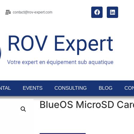
contact@rov-expert.com
NTAL
EVENTS
CONSULTING
BLOG
CO
BlueOS MicroSD Car