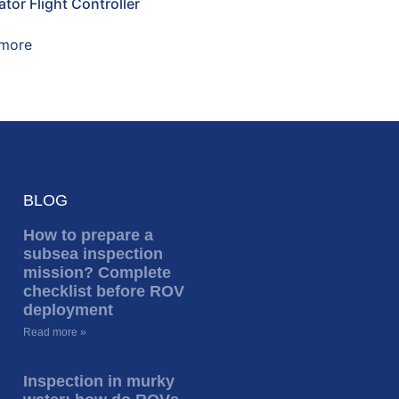
tor Flight Controller
more
BLOG
How to prepare a
subsea inspection
mission? Complete
checklist before ROV
deployment
Read more »
Inspection in murky