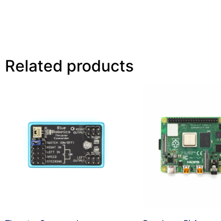
Related products