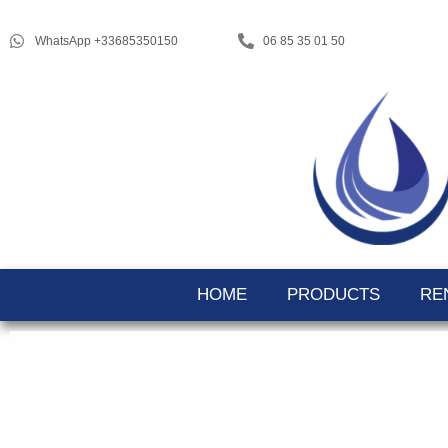
WhatsApp +33685350150
06 85 35 01 50
HOME
PRODUCTS
RE