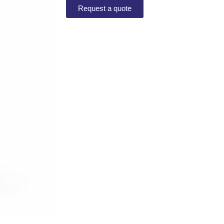
Request a quote