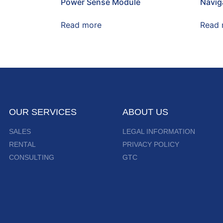
Power Sense Module
Naviga
Read more
Read 
OUR SERVICES
ABOUT US
SALES
LEGAL INFORMATION
RENTAL
PRIVACY POLICY
CONSULTING
GTC