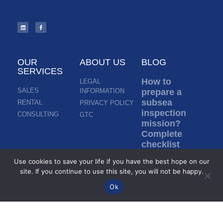
OUR
ABOUT US
BLOG
SERVICES
How to
LEGAL
SALES
INFORMATION
prepare a
subsea
RENTAL
PRIVACY POLICY
inspection
CONSULTING
GTC
mission?
Complete
checklist
before ROV
Use cookies to save your life if you have the best hope on our
deployment
site. If you continue to use this site, you will not be happy.
Read more »
Ok
Inspection in
murky water: