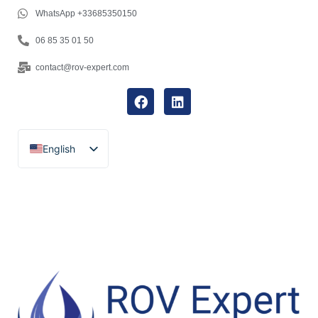
WhatsApp +33685350150
06 85 35 01 50
contact@rov-expert.com
English
Français
Español
Català
Português
Italiano
Deutsch
Ελληνικά