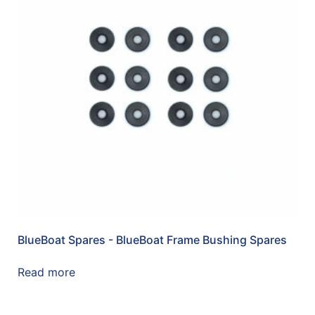
BlueBoat Spares - BlueBoat Frame Bushing Spares
Read more