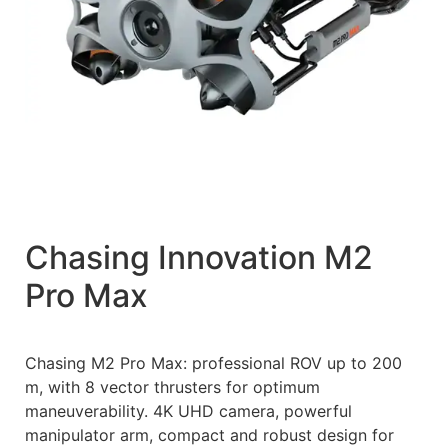
Chasing Innovation M2
Pro Max
Chasing M2 Pro Max: professional ROV up to 200
m, with 8 vector thrusters for optimum
maneuverability. 4K UHD camera, powerful
manipulator arm, compact and robust design for