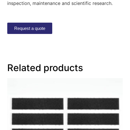
inspection, maintenance and scientific research.
Request a quote
Related products