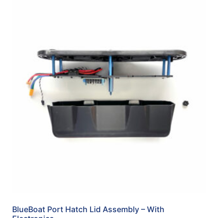
BlueBoat Port Hatch Lid Assembly – With