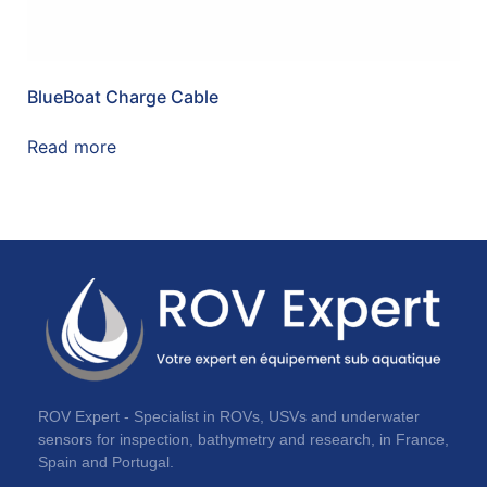
BlueBoat Charge Cable
Read more
ROV Expert - Specialist in ROVs, USVs and underwater
sensors for inspection, bathymetry and research, in France,
Spain and Portugal.