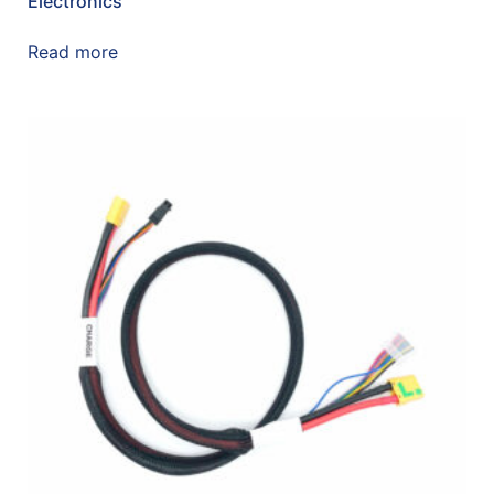
Electronics
Read more