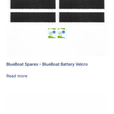
BlueBoat Spares – BlueBoat Battery Velcro
Read more