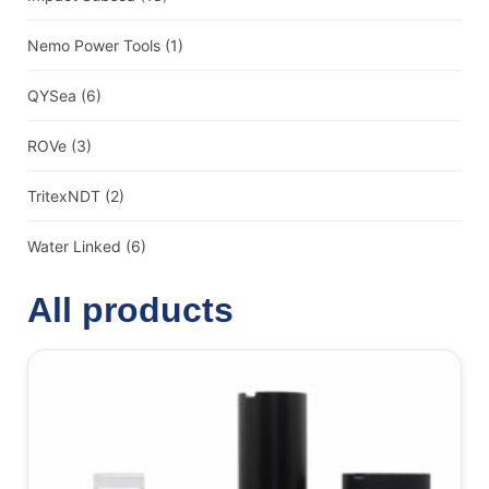
Nemo Power Tools
(1)
QYSea
(6)
ROVe
(3)
TritexNDT
(2)
Water Linked
(6)
All products