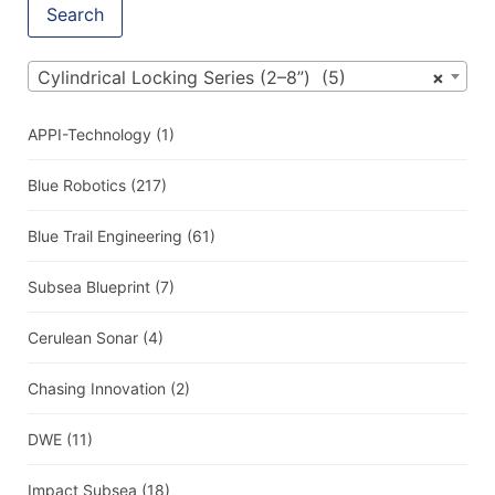
Search
Cylindrical Locking Series (2–8”) (5)
×
APPI-Technology
(1)
Blue Robotics
(217)
Blue Trail Engineering
(61)
Subsea Blueprint
(7)
Cerulean Sonar
(4)
Chasing Innovation
(2)
DWE
(11)
Impact Subsea
(18)