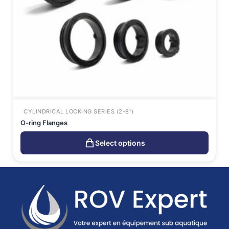
CYLINDRICAL LOCKING SERIES (2-8")
O-ring Flanges
Select options