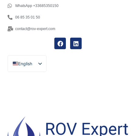
WhatsApp +33685350150
06 85 35 01 50
contact@rov-expert.com
English
Français
Español
Català
Português
Italiano
Deutsch
Ελληνικά