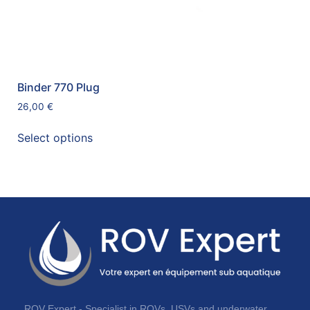
Binder 770 Plug
26,00
€
Select options
ROV Expert - Specialist in ROVs, USVs and underwater