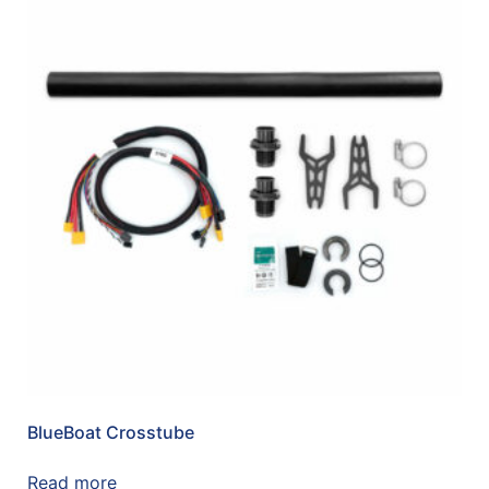
BlueBoat Crosstube
Read more