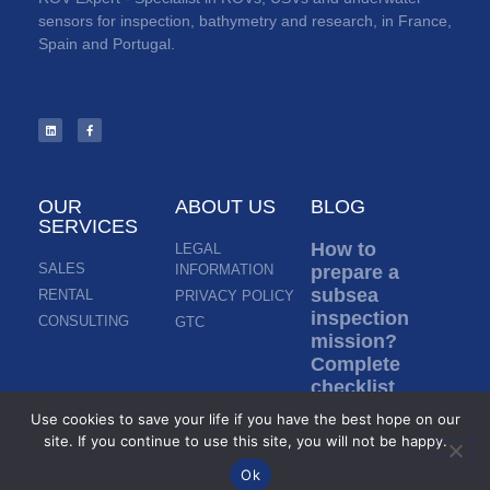
sensors for inspection, bathymetry and research, in France,
Spain and Portugal.
OUR
ABOUT US
BLOG
SERVICES
How to
LEGAL
SALES
INFORMATION
prepare a
subsea
RENTAL
PRIVACY POLICY
inspection
CONSULTING
GTC
mission?
Complete
checklist
before ROV
Use cookies to save your life if you have the best hope on our
deployment
site. If you continue to use this site, you will not be happy.
Read more »
Ok