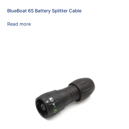
BlueBoat 6S Battery Splitter Cable
Read more