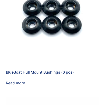
BlueBoat Hull Mount Bushings (6 pcs)
Read more