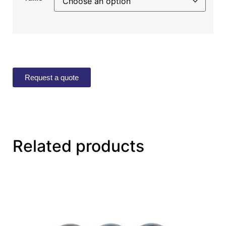
Request a quote
Related products