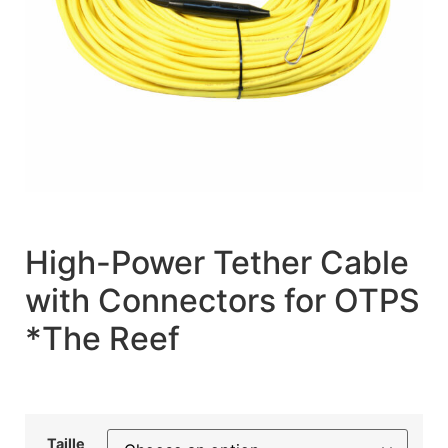
High-Power Tether Cable
with Connectors for OTPS
*The Reef
Taille