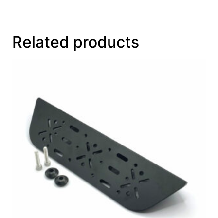
Related products