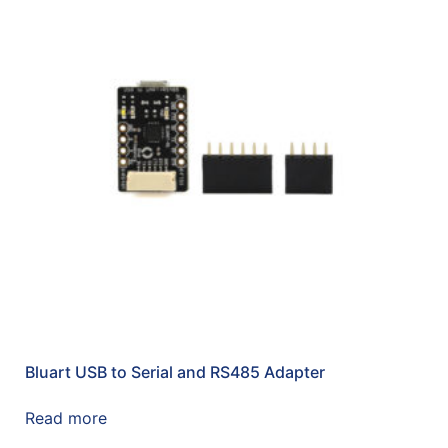
Bluart USB to Serial and RS485 Adapter
Read more