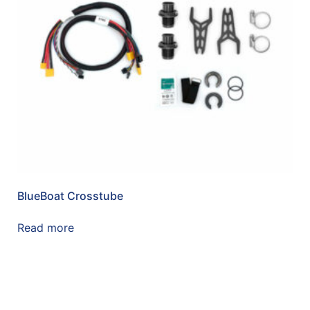
BlueBoat Crosstube
Read more