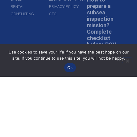
prepare a
RENTAL
PRIVACY POLICY
subsea
CONSULTING
GTC
inspection
mission?
Complete
checklist
before ROV
deployment
Use cookies to save your life if you have the best hope on our
site. If you continue to use this site, you will not be happy.
Read more »
Ok
Inspection in
murky water:
how do ROVs
inspect
without
visibility?
Read more »