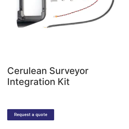
Cerulean Surveyor
Integration Kit
Request a quote