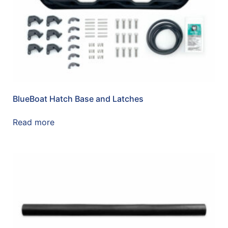
BlueBoat Hatch Base and Latches
Read more