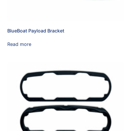
BlueBoat Payload Bracket
Read more