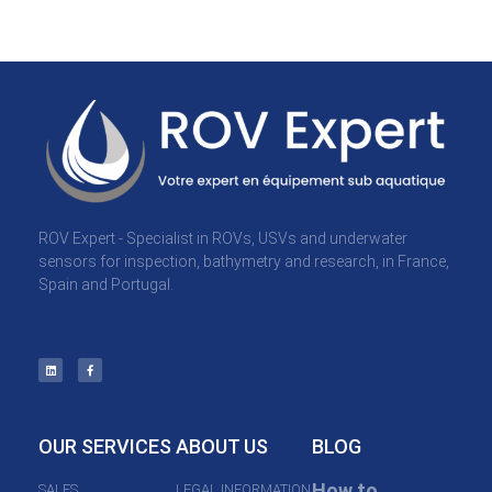
ROV Expert - Specialist in ROVs, USVs and underwater
sensors for inspection, bathymetry and research, in France,
Spain and Portugal.
OUR SERVICES
ABOUT US
BLOG
How to
SALES
LEGAL INFORMATION