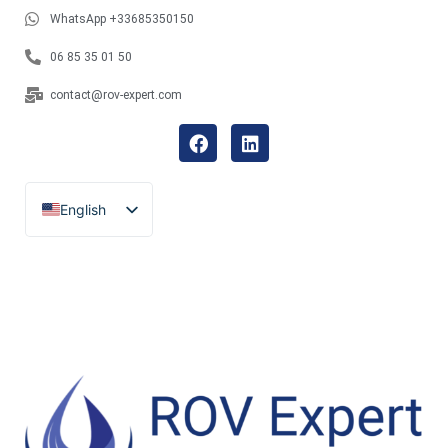
WhatsApp +33685350150
06 85 35 01 50
contact@rov-expert.com
English
Français
Español
Català
Português
Italiano
Deutsch
Ελληνικά