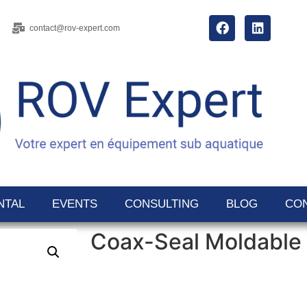
contact@rov-expert.com
NTAL
EVENTS
CONSULTING
BLOG
CO
Coax-Seal Moldable 