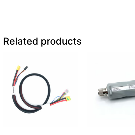
Related products