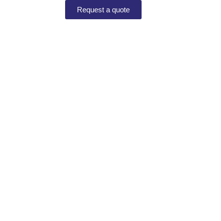
Request a quote