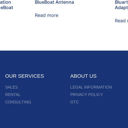
ation
BlueBoat Antenna
Bluar
ueBoat
Adapt
Read more
Read 
OUR SERVICES
ABOUT US
SALES
LEGAL INFORMATION
RENTAL
PRIVACY POLICY
CONSULTING
GTC