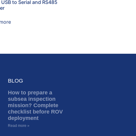
t USB to Serial and RS485
er
more
BLOG
How to prepare a
subsea inspection
mission? Complete
checklist before ROV
deployment
Read more »