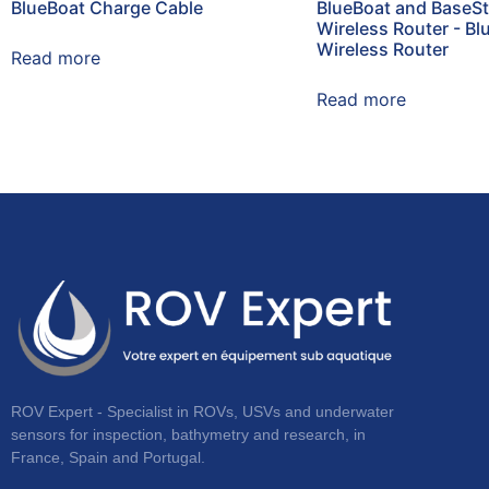
BlueBoat Charge Cable
BlueBoat and BaseSt
Wireless Router - Bl
Wireless Router
Read more
Read more
ROV Expert - Specialist in ROVs, USVs and underwater
sensors for inspection, bathymetry and research, in
France, Spain and Portugal.