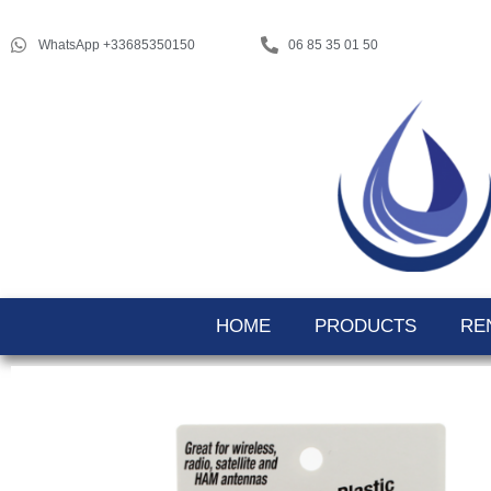
WhatsApp +33685350150
06 85 35 01 50
HOME
PRODUCTS
RE