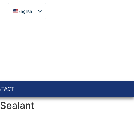
English
Français
Español
Català
Português
Italiano
Deutsch
Ελληνικά
NTACT
Sealant