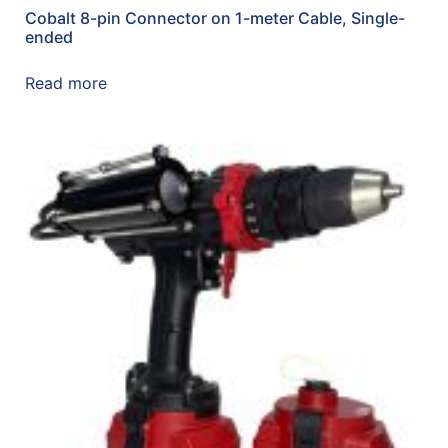
Cobalt 8-pin Connector on 1-meter Cable, Single-
ended
Read more