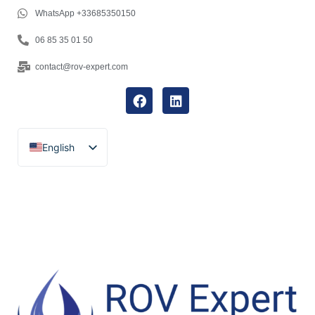
WhatsApp +33685350150
06 85 35 01 50
contact@rov-expert.com
English
Français
Español
Català
Português
Italiano
Deutsch
Ελληνικά