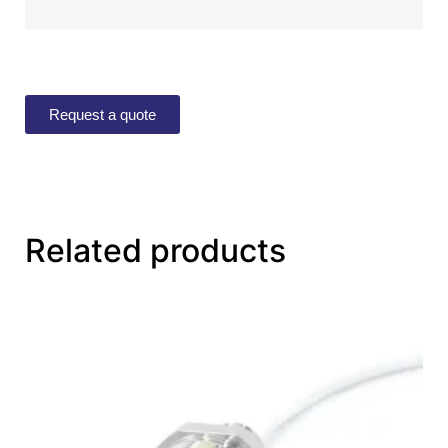
Request a quote
Related products