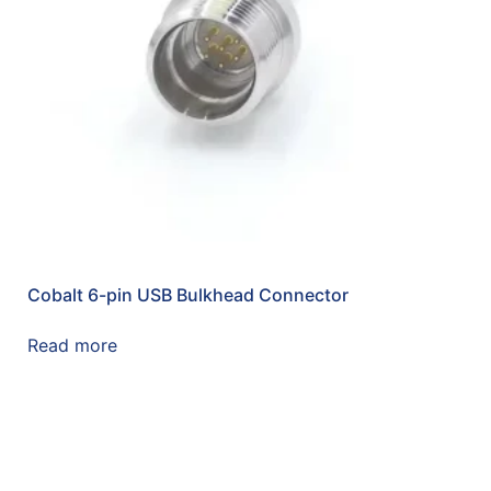
Cobalt 6-pin USB Bulkhead Connector
Read more