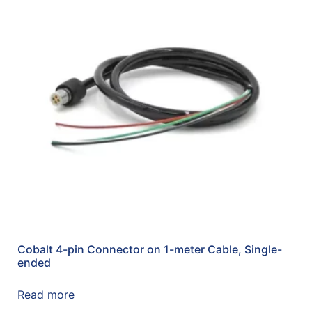
Cobalt 4-pin Connector on 1-meter Cable, Single-
ended
Read more