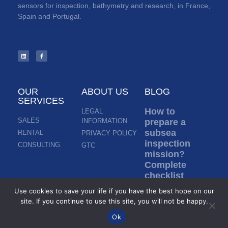
sensors for inspection, bathymetry and research, in France,
Spain and Portugal.
OUR
ABOUT US
BLOG
SERVICES
How to
LEGAL
SALES
INFORMATION
prepare a
subsea
RENTAL
PRIVACY POLICY
inspection
CONSULTING
GTC
mission?
Complete
checklist
before ROV
Use cookies to save your life if you have the best hope on our
deployment
site. If you continue to use this site, you will not be happy.
Read more »
Ok