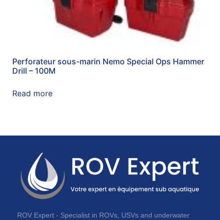
Perforateur sous-marin Nemo Special Ops Hammer
Drill – 100M
Read more
ROV Expert - Specialist in ROVs, USVs and underwater