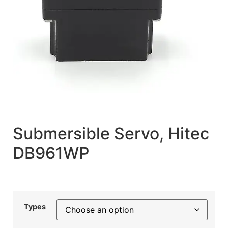
Submersible Servo, Hitec
DB961WP
Types